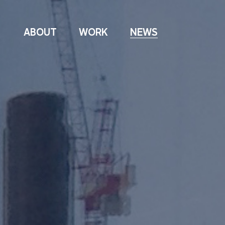
ABOUT
WORK
NEWS