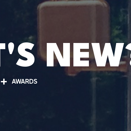
'S NEW
+
AWARDS