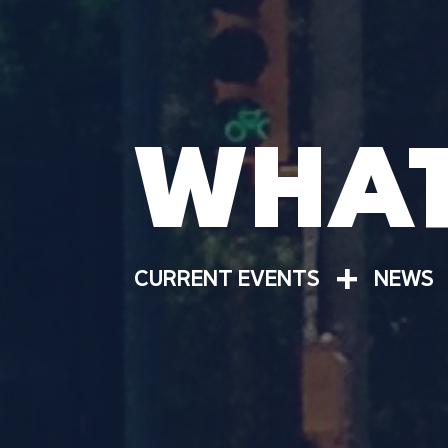
WHAT
+
CURRENT EVENTS
NEWS